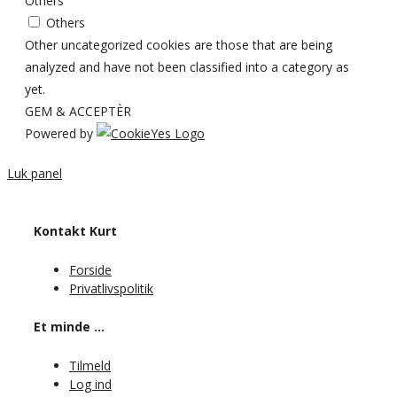
Others
Others
Other uncategorized cookies are those that are being
analyzed and have not been classified into a category as
yet.
GEM & ACCEPTÈR
Powered by
Luk panel
Kontakt Kurt
Forside
Privatlivspolitik
Et minde …
Tilmeld
Log ind