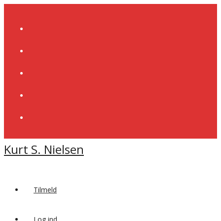
Skip
to
content
Kurt S. Nielsen
Tilmeld
Log ind