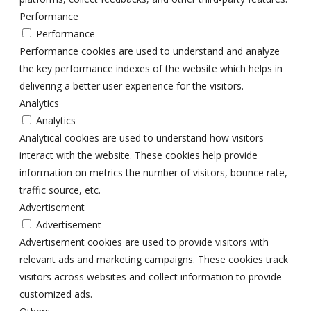
Performance
Performance
Performance cookies are used to understand and analyze
the key performance indexes of the website which helps in
delivering a better user experience for the visitors.
Analytics
Analytics
Analytical cookies are used to understand how visitors
interact with the website. These cookies help provide
information on metrics the number of visitors, bounce rate,
traffic source, etc.
Advertisement
Advertisement
Advertisement cookies are used to provide visitors with
relevant ads and marketing campaigns. These cookies track
visitors across websites and collect information to provide
customized ads.