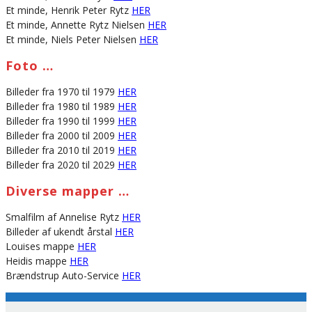
Et minde, Henrik Peter Rytz
HER
Et minde, Annette Rytz Nielsen
HER
Et minde, Niels Peter Nielsen
HER
Foto …
Billeder fra 1970 til 1979
HER
Billeder fra 1980 til 1989
HER
Billeder fra 1990 til 1999
HER
Billeder fra 2000 til 2009
HER
Billeder fra 2010 til 2019
HER
Billeder fra 2020 til 2029
HER
Diverse mapper …
Smalfilm af Annelise Rytz
HER
Billeder af ukendt årstal
HER
Louises mappe
HER
Heidis mappe
HER
Brændstrup Auto-Service
HER