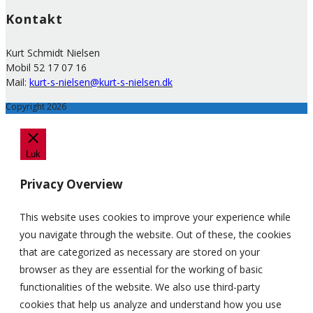
Kontakt
Kurt Schmidt Nielsen
Mobil 52 17 07 16
Mail:
kurt-s-nielsen@kurt-s-nielsen.dk
Copyright 2026
Luk
Privacy Overview
This website uses cookies to improve your experience while
you navigate through the website. Out of these, the cookies
that are categorized as necessary are stored on your
browser as they are essential for the working of basic
functionalities of the website. We also use third-party
cookies that help us analyze and understand how you use