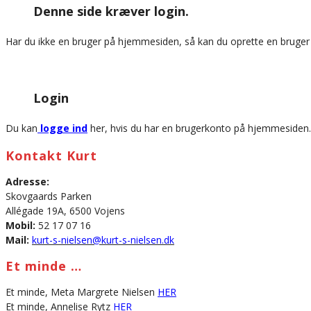
Denne side kræver login.
website
Har du ikke en bruger på hjemmesiden, så kan du oprette en bruge
Login
Du kan
logge ind
her, hvis du har en brugerkonto på hjemmesiden.
Kontakt Kurt
Adresse:
Skovgaards Parken
Allégade 19A, 6500 Vojens
Mobil:
52 17 07 16
Mail:
kurt-s-nielsen@kurt-s-nielsen.dk
Et minde …
Et minde, Meta Margrete Nielsen
HER
Et minde, Annelise Rytz
HER