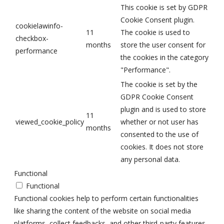
This cookie is set by GDPR
Cookie Consent plugin.
cookielawinfo-
11
The cookie is used to
checkbox-
months
store the user consent for
performance
the cookies in the category
"Performance".
The cookie is set by the
GDPR Cookie Consent
plugin and is used to store
11
viewed_cookie_policy
whether or not user has
months
consented to the use of
cookies. It does not store
any personal data.
Functional
Functional
Functional cookies help to perform certain functionalities
like sharing the content of the website on social media
platforms, collect feedbacks, and other third-party features.