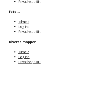
Privatlivspolitik
Foto …
Tilmeld
Log ind
Privatlivspolitik
Diverse mapper …
Tilmeld
Log ind
Privatlivspolitik