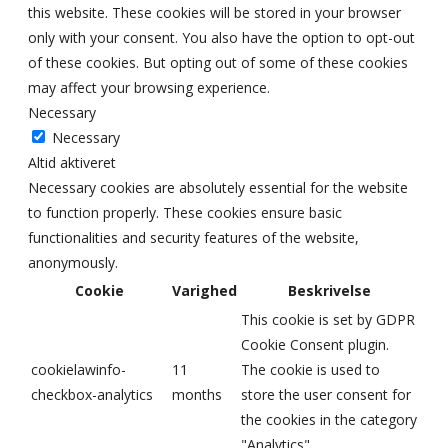
this website. These cookies will be stored in your browser
only with your consent. You also have the option to opt-out
of these cookies. But opting out of some of these cookies
may affect your browsing experience.
Necessary
Necessary
Altid aktiveret
Necessary cookies are absolutely essential for the website
to function properly. These cookies ensure basic
functionalities and security features of the website,
anonymously.
Cookie
Varighed
Beskrivelse
This cookie is set by GDPR
Cookie Consent plugin.
cookielawinfo-
11
The cookie is used to
checkbox-analytics
months
store the user consent for
the cookies in the category
"Analytics".