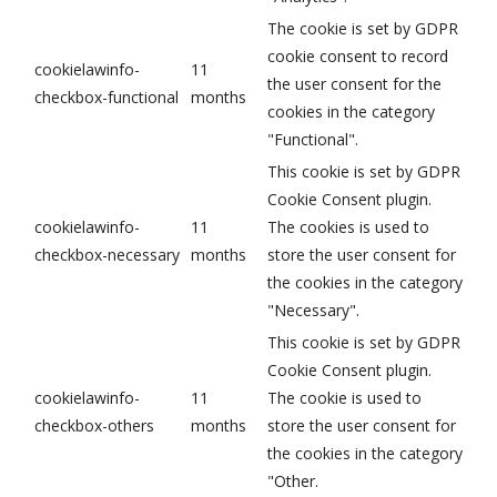
The cookie is set by GDPR
cookie consent to record
cookielawinfo-
11
the user consent for the
checkbox-functional
months
cookies in the category
"Functional".
This cookie is set by GDPR
Cookie Consent plugin.
cookielawinfo-
11
The cookies is used to
checkbox-necessary
months
store the user consent for
the cookies in the category
"Necessary".
This cookie is set by GDPR
Cookie Consent plugin.
cookielawinfo-
11
The cookie is used to
checkbox-others
months
store the user consent for
the cookies in the category
"Other.