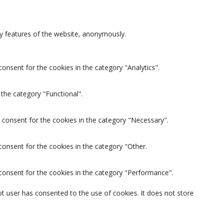
ty features of the website, anonymously.
onsent for the cookies in the category "Analytics".
the category "Functional".
 consent for the cookies in the category "Necessary".
consent for the cookies in the category "Other.
 consent for the cookies in the category "Performance".
t user has consented to the use of cookies. It does not store