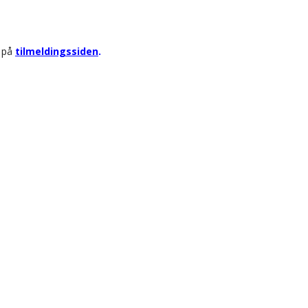
r på
tilmeldingssiden
.