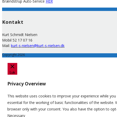
Brændstrup Auto-Service
HER
Kontakt
Kurt Schmidt Nielsen
Mobil 52 17 07 16
Mail:
kurt-s-nielsen@kurt-s-nielsen.dk
Copyright 2026
Luk
Privacy Overview
This website uses cookies to improve your experience while you 
essential for the working of basic functionalities of the website
browser only with your consent. You also have the option to opt
Necessary