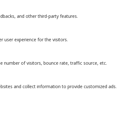
edbacks, and other third-party features.
 user experience for the visitors.
 number of visitors, bounce rate, traffic source, etc.
bsites and collect information to provide customized ads.