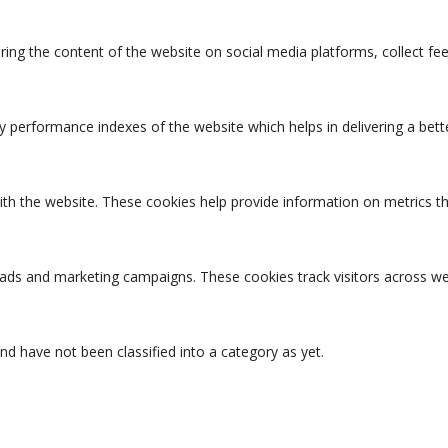
aring the content of the website on social media platforms, collect fe
erformance indexes of the website which helps in delivering a better
ith the website. These cookies help provide information on metrics the
t ads and marketing campaigns. These cookies track visitors across we
d have not been classified into a category as yet.