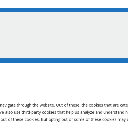
navigate through the website. Out of these, the cookies that are cat
. We also use third-party cookies that help us analyze and understand 
-out of these cookies. But opting out of some of these cookies may 