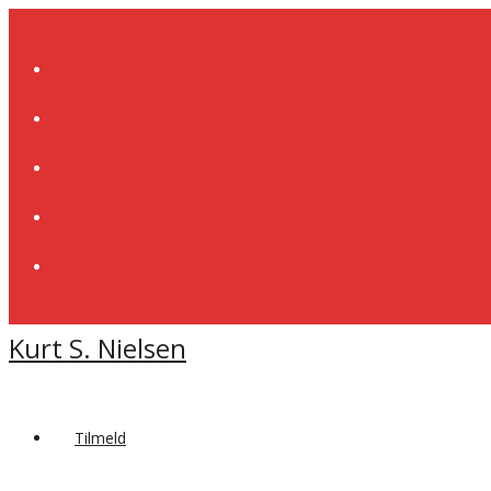
Skip
to
content
Kurt S. Nielsen
Tilmeld