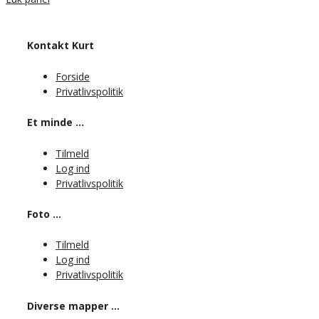
Kontakt Kurt
Forside
Privatlivspolitik
Et minde …
Tilmeld
Log ind
Privatlivspolitik
Foto …
Tilmeld
Log ind
Privatlivspolitik
Diverse mapper …