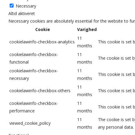
Necessary
Altid aktiveret
Necessary cookies are absolutely essential for the website to fu
Cookie
Varighed
11
cookielawinfo-checkbox-analytics
This cookie is set 
months
cookielawinfo-checkbox-
11
The cookie is set 
functional
months
cookielawinfo-checkbox-
11
This cookie is set
necessary
months
11
cookielawinfo-checkbox-others
This cookie is set
months
cookielawinfo-checkbox-
11
This cookie is set
performance
months
11
The cookie is set 
viewed_cookie_policy
months
any personal data.