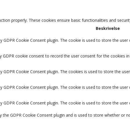
nction properly. These cookies ensure basic functionalities and securi
Beskrivelse
by GDPR Cookie Consent plugin. The cookie is used to store the user c
by GDPR cookie consent to record the user consent for the cookies in 
 by GDPR Cookie Consent plugin. The cookies is used to store the user
 by GDPR Cookie Consent plugin. The cookie is used to store the user 
 by GDPR Cookie Consent plugin. The cookie is used to store the user
by the GDPR Cookie Consent plugin and is used to store whether or no