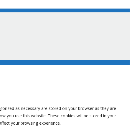
egorized as necessary are stored on your browser as they are
how you use this website. These cookies will be stored in your
affect your browsing experience.