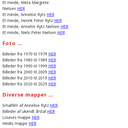
Et minde, Meta Margrete
Nielsen
HER
Et minde, Annelise Rytz
HER
Et minde, Henrik Peter Rytz
HER
Et minde, Annette Rytz Nielsen
HER
Et minde, Niels Peter Nielsen
HER
Foto …
Billeder fra 1970 til 1979
HER
Billeder fra 1980 til 1989
HER
Billeder fra 1990 til 1999
HER
Billeder fra 2000 til 2009
HER
Billeder fra 2010 til 2019
HER
Billeder fra 2020 til 2029
HER
Diverse mapper …
Smalfilm af Annelise Rytz
HER
Billeder af ukendt årstal
HER
Louises mappe
HER
Heidis mappe
HER