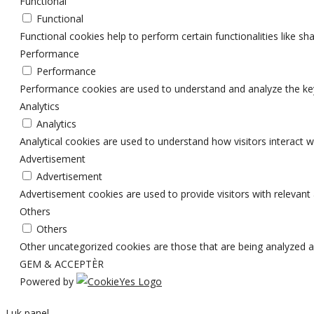
Functional
Functional
Functional cookies help to perform certain functionalities like sh
Performance
Performance
Performance cookies are used to understand and analyze the key p
Analytics
Analytics
Analytical cookies are used to understand how visitors interact w
Advertisement
Advertisement
Advertisement cookies are used to provide visitors with relevan
Others
Others
Other uncategorized cookies are those that are being analyzed an
GEM & ACCEPTÈR
Powered by
Luk panel