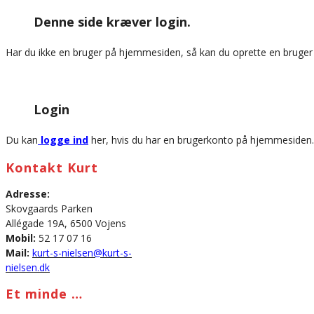
this
Denne side kræver login.
website
Har du ikke en bruger på hjemmesiden, så kan du oprette en bruge
Login
Du kan
logge ind
her, hvis du har en brugerkonto på hjemmesiden.
Kontakt Kurt
Adresse:
Skovgaards Parken
Allégade 19A, 6500 Vojens
Mobil:
52 17 07 16
Mail:
kurt-s-nielsen@kurt-s-
nielsen.dk
Et minde …