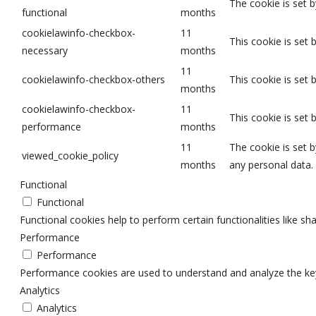
The cookie is set 
functional
months
cookielawinfo-checkbox-
11
This cookie is set
necessary
months
11
cookielawinfo-checkbox-others
This cookie is set
months
cookielawinfo-checkbox-
11
This cookie is set
performance
months
11
The cookie is set 
viewed_cookie_policy
months
any personal data.
Functional
Functional
Functional cookies help to perform certain functionalities like sh
Performance
Performance
Performance cookies are used to understand and analyze the key p
Analytics
Analytics