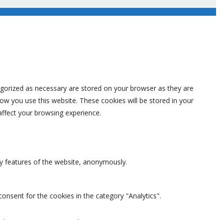
egorized as necessary are stored on your browser as they are
how you use this website. These cookies will be stored in your
affect your browsing experience.
ty features of the website, anonymously.
onsent for the cookies in the category "Analytics".