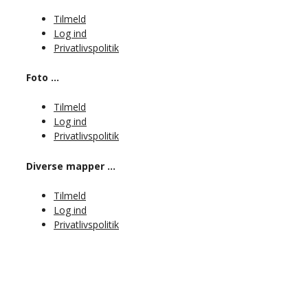
Tilmeld
Log ind
Privatlivspolitik
Foto …
Tilmeld
Log ind
Privatlivspolitik
Diverse mapper …
Tilmeld
Log ind
Privatlivspolitik