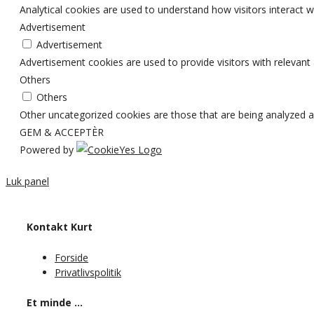
Analytical cookies are used to understand how visitors interact w
Advertisement
Advertisement
Advertisement cookies are used to provide visitors with relevan
Others
Others
Other uncategorized cookies are those that are being analyzed an
GEM & ACCEPTÈR
Powered by
Luk panel
Kontakt Kurt
Forside
Privatlivspolitik
Et minde …