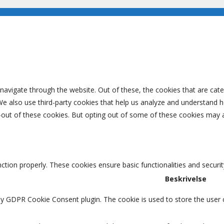
navigate through the website. Out of these, the cookies that are cat
. We also use third-party cookies that help us analyze and understand 
-out of these cookies. But opting out of some of these cookies may 
nction properly. These cookies ensure basic functionalities and securi
Beskrivelse
by GDPR Cookie Consent plugin. The cookie is used to store the user c