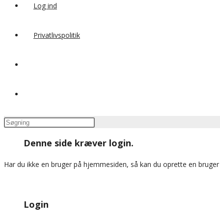
Log ind
Privatlivspolitik
Toggle
website
Press
search
Escape
Denne side kræver login.
to
close
Har du ikke en bruger på hjemmesiden, så kan du oprette en bruge
the
search
panel.
Login