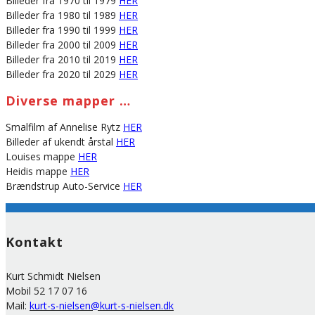
Billeder fra 1970 til 1979
HER
Billeder fra 1980 til 1989
HER
Billeder fra 1990 til 1999
HER
Billeder fra 2000 til 2009
HER
Billeder fra 2010 til 2019
HER
Billeder fra 2020 til 2029
HER
Diverse mapper …
Smalfilm af Annelise Rytz
HER
Billeder af ukendt årstal
HER
Louises mappe
HER
Heidis mappe
HER
Brændstrup Auto-Service
HER
Kontakt
Kurt Schmidt Nielsen
Mobil 52 17 07 16
Mail:
kurt-s-nielsen@kurt-s-nielsen.dk