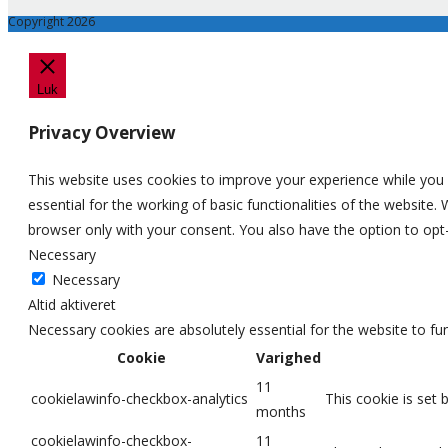
Copyright 2026
Luk
Privacy Overview
This website uses cookies to improve your experience while you 
essential for the working of basic functionalities of the website
browser only with your consent. You also have the option to opt
Necessary
Necessary
Altid aktiveret
Necessary cookies are absolutely essential for the website to fu
Cookie
Varighed
11
cookielawinfo-checkbox-analytics
This cookie is set 
months
cookielawinfo-checkbox-
11