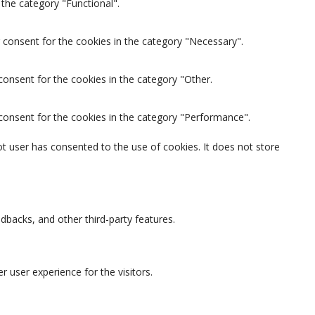
the category "Functional".
 consent for the cookies in the category "Necessary".
consent for the cookies in the category "Other.
 consent for the cookies in the category "Performance".
t user has consented to the use of cookies. It does not store
edbacks, and other third-party features.
 user experience for the visitors.