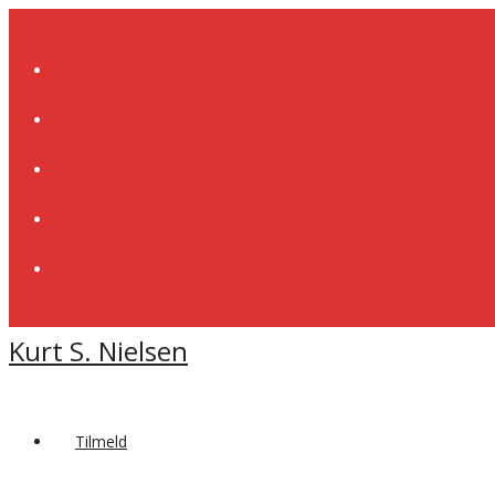
Skip
to
content
Kurt S. Nielsen
Tilmeld