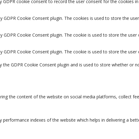
by GDPR cookie consent to record the user consent for the cookies in 
 by GDPR Cookie Consent plugin. The cookies is used to store the user
 by GDPR Cookie Consent plugin. The cookie is used to store the user 
 by GDPR Cookie Consent plugin. The cookie is used to store the user
by the GDPR Cookie Consent plugin and is used to store whether or no
aring the content of the website on social media platforms, collect fe
erformance indexes of the website which helps in delivering a better