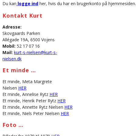
Du kan
logge ind
her, hvis du har en brugerkonto på hjemmesiden.
Kontakt Kurt
Adresse:
Skovgaards Parken
Allégade 19A, 6500 Vojens
Mobil:
52 17 07 16
Mail:
kurt-s-nielsen@kurt-s-
nielsen.dk
Et minde …
Et minde, Meta Margrete
Nielsen
HER
Et minde, Annelise Rytz
HER
Et minde, Henrik Peter Rytz
HER
Et minde, Annette Rytz Nielsen
HER
Et minde, Niels Peter Nielsen
HER
Foto …