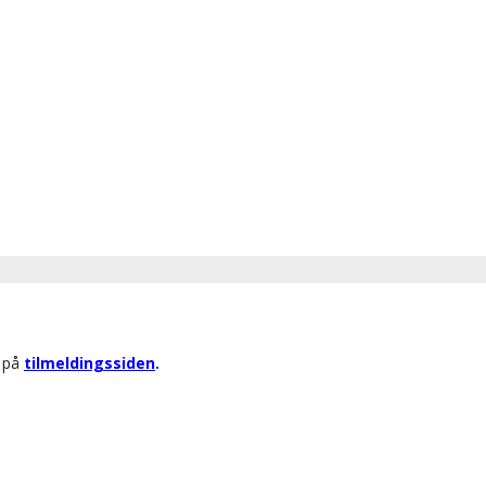
r på
tilmeldingssiden
.