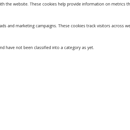
ith the website. These cookies help provide information on metrics the
t ads and marketing campaigns. These cookies track visitors across we
d have not been classified into a category as yet.