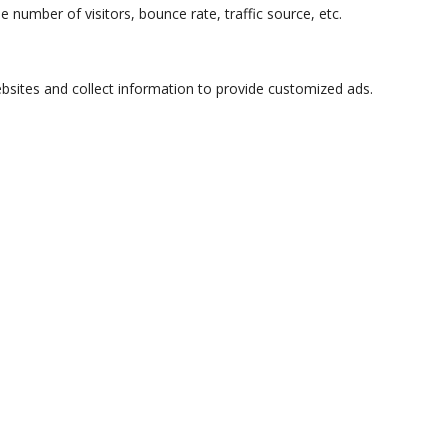
 number of visitors, bounce rate, traffic source, etc.
bsites and collect information to provide customized ads.