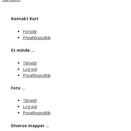
Kontakt Kurt
Forside
Privatlivspolitik
Et minde …
Tilmeld
Log ind
Privatlivspolitik
Foto …
Tilmeld
Log ind
Privatlivspolitik
Diverse mapper …