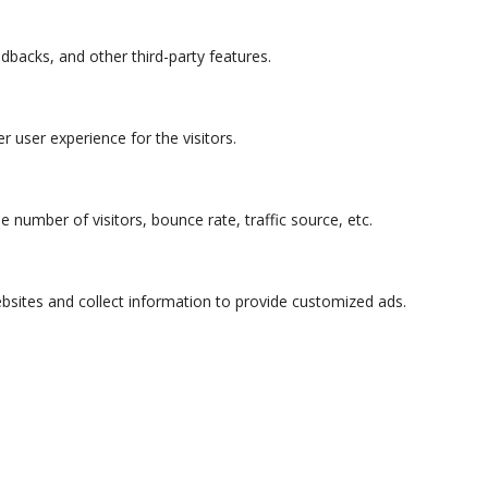
edbacks, and other third-party features.
 user experience for the visitors.
 number of visitors, bounce rate, traffic source, etc.
bsites and collect information to provide customized ads.