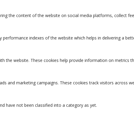
aring the content of the website on social media platforms, collect fe
erformance indexes of the website which helps in delivering a better
ith the website. These cookies help provide information on metrics the
t ads and marketing campaigns. These cookies track visitors across we
d have not been classified into a category as yet.