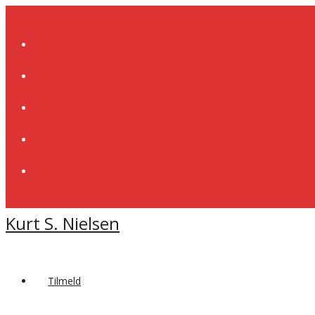
Skip
to
content
Kurt S. Nielsen
Tilmeld