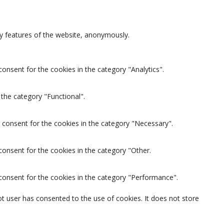
ty features of the website, anonymously.
onsent for the cookies in the category "Analytics".
the category "Functional".
 consent for the cookies in the category "Necessary".
consent for the cookies in the category "Other.
 consent for the cookies in the category "Performance".
t user has consented to the use of cookies. It does not store