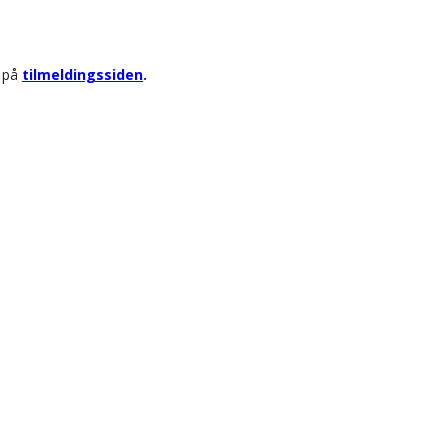
r på
tilmeldingssiden
.