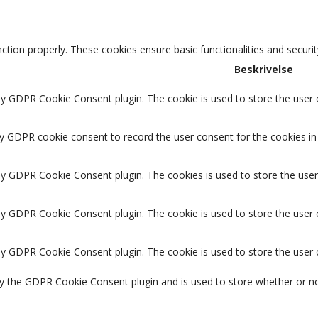
nction properly. These cookies ensure basic functionalities and securi
Beskrivelse
by GDPR Cookie Consent plugin. The cookie is used to store the user c
by GDPR cookie consent to record the user consent for the cookies in 
 by GDPR Cookie Consent plugin. The cookies is used to store the user
 by GDPR Cookie Consent plugin. The cookie is used to store the user 
 by GDPR Cookie Consent plugin. The cookie is used to store the user
by the GDPR Cookie Consent plugin and is used to store whether or no