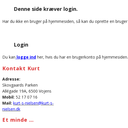
this
Denne side kræver login.
website
Har du ikke en bruger på hjemmesiden, så kan du oprette en bruge
Login
Du kan
logge ind
her, hvis du har en brugerkonto på hjemmesiden.
Kontakt Kurt
Adresse:
Skovgaards Parken
Allégade 19A, 6500 Vojens
Mobil:
52 17 07 16
Mail:
kurt-s-nielsen@kurt-s-
nielsen.dk
Et minde …