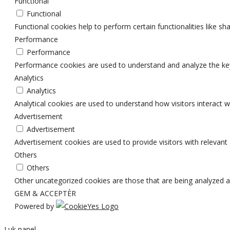
Functional
Functional
Functional cookies help to perform certain functionalities like sh
Performance
Performance
Performance cookies are used to understand and analyze the key p
Analytics
Analytics
Analytical cookies are used to understand how visitors interact w
Advertisement
Advertisement
Advertisement cookies are used to provide visitors with relevan
Others
Others
Other uncategorized cookies are those that are being analyzed an
GEM & ACCEPTÈR
Powered by
Luk panel