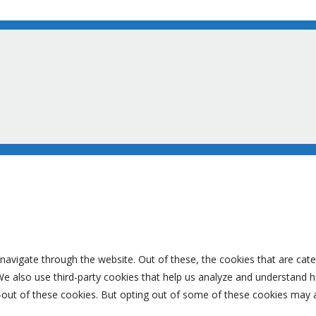
navigate through the website. Out of these, the cookies that are cat
. We also use third-party cookies that help us analyze and understand 
-out of these cookies. But opting out of some of these cookies may 