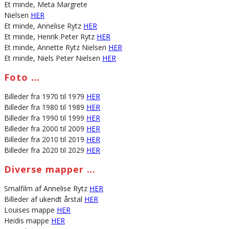
Et minde, Meta Margrete
Nielsen
HER
Et minde, Annelise Rytz
HER
Et minde, Henrik Peter Rytz
HER
Et minde, Annette Rytz Nielsen
HER
Et minde, Niels Peter Nielsen
HER
Foto …
Billeder fra 1970 til 1979
HER
Billeder fra 1980 til 1989
HER
Billeder fra 1990 til 1999
HER
Billeder fra 2000 til 2009
HER
Billeder fra 2010 til 2019
HER
Billeder fra 2020 til 2029
HER
Diverse mapper …
Smalfilm af Annelise Rytz
HER
Billeder af ukendt årstal
HER
Louises mappe
HER
Heidis mappe
HER