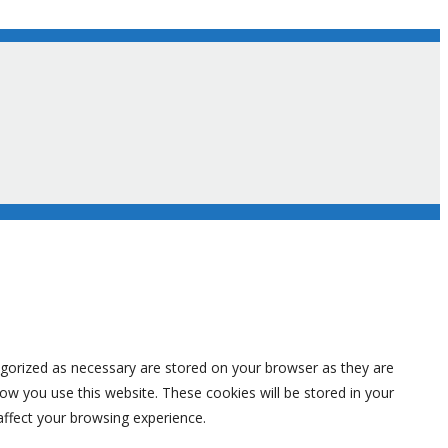
egorized as necessary are stored on your browser as they are
how you use this website. These cookies will be stored in your
affect your browsing experience.