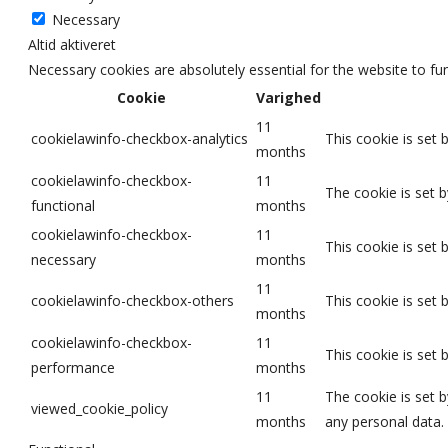
Necessary
Altid aktiveret
Necessary cookies are absolutely essential for the website to fu
Cookie
Varighed
11
cookielawinfo-checkbox-analytics
This cookie is set 
months
cookielawinfo-checkbox-
11
The cookie is set 
functional
months
cookielawinfo-checkbox-
11
This cookie is set
necessary
months
11
cookielawinfo-checkbox-others
This cookie is set
months
cookielawinfo-checkbox-
11
This cookie is set
performance
months
11
The cookie is set 
viewed_cookie_policy
months
any personal data.