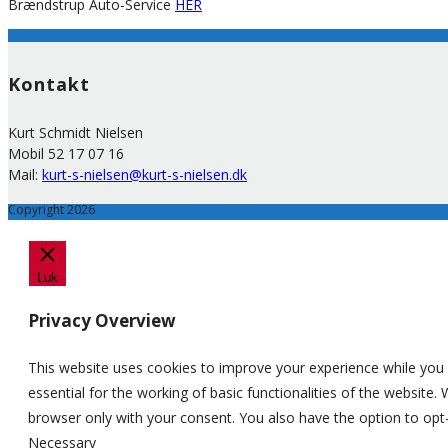
Brændstrup Auto-Service
HER
Kontakt
Kurt Schmidt Nielsen
Mobil 52 17 07 16
Mail:
kurt-s-nielsen@kurt-s-nielsen.dk
Copyright 2026
Luk
Privacy Overview
This website uses cookies to improve your experience while you 
essential for the working of basic functionalities of the website
browser only with your consent. You also have the option to opt
Necessary