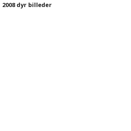
2008 dyr billeder
website