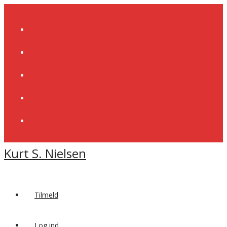
Skip
to
content
Kurt S. Nielsen
Tilmeld
Log ind