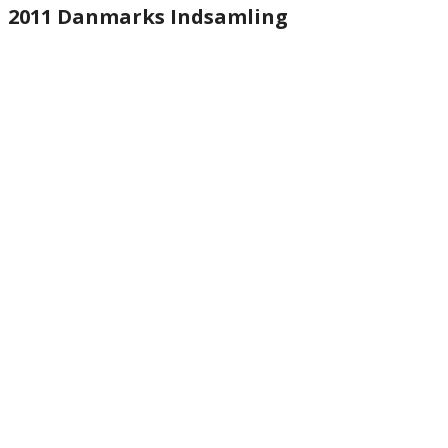
2011 Danmarks Indsamling
website