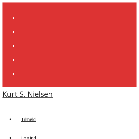
Skip
to
content
Kurt S. Nielsen
Tilmeld
Log ind