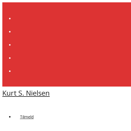
Skip
to
content
Kurt S. Nielsen
Tilmeld