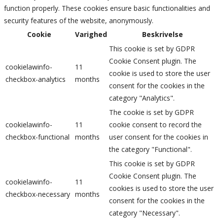
function properly. These cookies ensure basic functionalities and
security features of the website, anonymously.
Cookie
Varighed
Beskrivelse
This cookie is set by GDPR
Cookie Consent plugin. The
cookielawinfo-
11
cookie is used to store the user
checkbox-analytics
months
consent for the cookies in the
category "Analytics".
The cookie is set by GDPR
cookielawinfo-
11
cookie consent to record the
checkbox-functional
months
user consent for the cookies in
the category "Functional".
This cookie is set by GDPR
Cookie Consent plugin. The
cookielawinfo-
11
cookies is used to store the user
checkbox-necessary
months
consent for the cookies in the
category "Necessary".