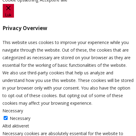
Luk
Privacy Overview
This website uses cookies to improve your experience while you
navigate through the website. Out of these, the cookies that are
categorized as necessary are stored on your browser as they are
essential for the working of basic functionalities of the website.
We also use third-party cookies that help us analyze and
understand how you use this website. These cookies will be stored
in your browser only with your consent. You also have the option
to opt-out of these cookies. But opting out of some of these
cookies may affect your browsing experience.
Necessary
Necessary
Altid aktiveret
Necessary cookies are absolutely essential for the website to