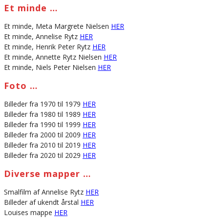
Et minde …
Et minde, Meta Margrete Nielsen
HER
Et minde, Annelise Rytz
HER
Et minde, Henrik Peter Rytz
HER
Et minde, Annette Rytz Nielsen
HER
Et minde, Niels Peter Nielsen
HER
Foto …
Billeder fra 1970 til 1979
HER
Billeder fra 1980 til 1989
HER
Billeder fra 1990 til 1999
HER
Billeder fra 2000 til 2009
HER
Billeder fra 2010 til 2019
HER
Billeder fra 2020 til 2029
HER
Diverse mapper …
Smalfilm af Annelise Rytz
HER
Billeder af ukendt årstal
HER
Louises mappe
HER