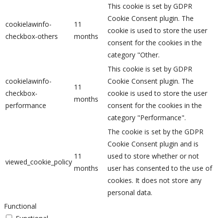
This cookie is set by GDPR
Cookie Consent plugin. The
cookielawinfo-
11
cookie is used to store the user
checkbox-others
months
consent for the cookies in the
category "Other.
This cookie is set by GDPR
cookielawinfo-
Cookie Consent plugin. The
11
checkbox-
cookie is used to store the user
months
performance
consent for the cookies in the
category "Performance".
The cookie is set by the GDPR
Cookie Consent plugin and is
11
used to store whether or not
viewed_cookie_policy
months
user has consented to the use of
cookies. It does not store any
personal data.
Functional