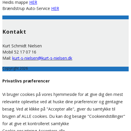
Heidis mappe
HER
Brændstrup Auto-Service
HER
Kontakt
Kurt Schmidt Nielsen
Mobil 52 17 07 16
Mail:
kurt-s-nielsen@kurt-s-nielsen.dk
Copyright 2026
Privatlivs præferencer
Vi bruger cookies på vores hjemmeside for at give dig den mest
relevante oplevelse ved at huske dine præferencer og gentagne
besøg. Ved at klikke på "Accepter alle", giver du samtykke til
brugen af ALLE cookies. Du kan dog besøge "Cookieindstillinger"
for at give et kontrolleret samtykke
Cookie opsætning
Acceptere alle