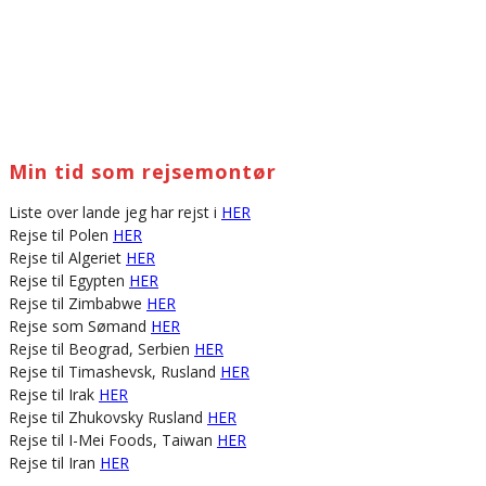
Min tid som rejsemontør
Liste over lande jeg har rejst i
HER
Rejse til Polen
HER
Rejse til Algeriet
HER
Rejse til Egypten
HER
Rejse til Zimbabwe
HER
Rejse som Sømand
HER
Rejse til Beograd, Serbien
HER
Rejse til Timashevsk, Rusland
HER
Rejse til Irak
HER
Rejse til Zhukovsky Rusland
HER
Rejse til I-Mei Foods, Taiwan
HER
Rejse til Iran
HER