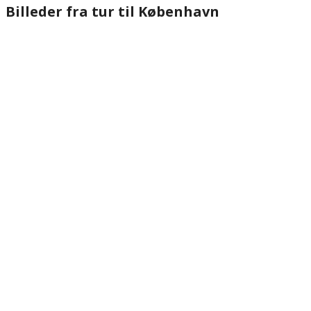
Billeder fra tur til København
website