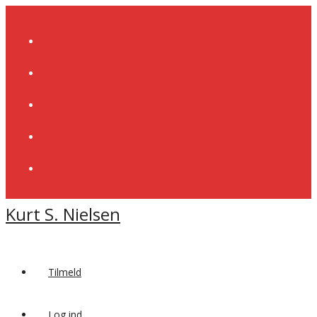
Skip
to
content
Kurt S. Nielsen
Tilmeld
Log ind