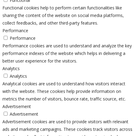
Functional
Functional cookies help to perform certain functionalities like
sharing the content of the website on social media platforms,
collect feedbacks, and other third-party features.
Performance
Performance
Performance cookies are used to understand and analyze the key
performance indexes of the website which helps in delivering a
better user experience for the visitors.
Analytics
Analytics
Analytical cookies are used to understand how visitors interact
with the website. These cookies help provide information on
metrics the number of visitors, bounce rate, traffic source, etc.
Advertisement
Advertisement
Advertisement cookies are used to provide visitors with relevant
ads and marketing campaigns. These cookies track visitors across