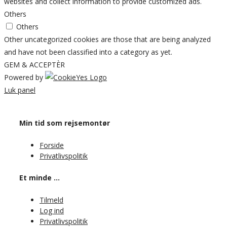
websites and collect information to provide customized ads.
Others
Others
Other uncategorized cookies are those that are being analyzed
and have not been classified into a category as yet.
GEM & ACCEPTÈR
Powered by
Luk panel
Min tid som rejsemontør
Forside
Privatlivspolitik
Et minde …
Tilmeld
Log ind
Privatlivspolitik