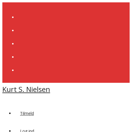
Skip
to
content
Kurt S. Nielsen
Tilmeld
Log ind