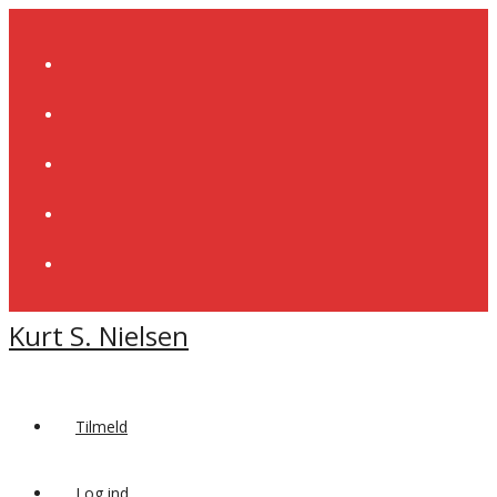
Skip
to
content
Kurt S. Nielsen
Tilmeld
Log ind