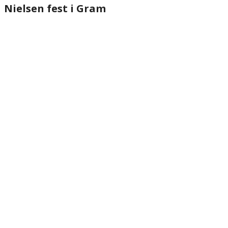
Nielsen fest i Gram
website